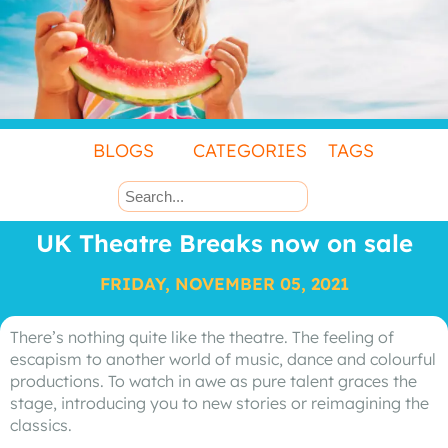
BLOGS
CATEGORIES
TAGS
UK Theatre Breaks now on sale
FRIDAY, NOVEMBER 05, 2021
There’s nothing quite like the theatre. The feeling of
escapism to another world of music, dance and colourful
productions. To watch in awe as pure talent graces the
stage, introducing you to new stories or reimagining the
classics.