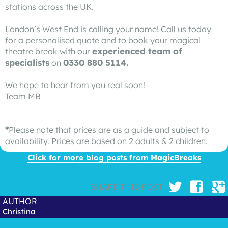
stations across the UK.
London’s West End is calling your name! Call us today
for a personalised quote and to book your magical
experienced team of
theatre break with our
specialists
0330 880 5114.
on
We hope to hear from you real soon!
Team MB
*
Please note that prices are as a guide and subject to
availability. Prices are based on 2 adults & 2 children.
Click for more blog posts from MagicBreaks
SHARE THIS POST
AUTHOR
Christina