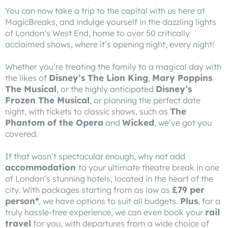
You can now take a trip to the capital with us here at
MagicBreaks, and indulge yourself in the dazzling lights
of London’s West End, home to over 50 critically
acclaimed shows, where it’s opening night, every night!
Whether you’re treating the family to a magical day with
Disney’s
The Lion King
Mary Poppins
the likes of
,
The Musical
Disney’s
, or the highly anticipated
Frozen The Musical
, or planning the perfect date
The
night, with tickets to classic shows, such as
Phantom of the Opera
Wicked
and
, we’ve got you
covered.
If that wasn’t spectacular enough, why not add
accommodation
to your ultimate theatre break in one
of London’s stunning hotels, located in the heart of the
£79 per
city. With packages starting from as low as
person*
Plus
, we have options to suit all budgets.
, for a
rail
truly hassle-free experience, we can even book your
travel
for you, with departures from a wide choice of