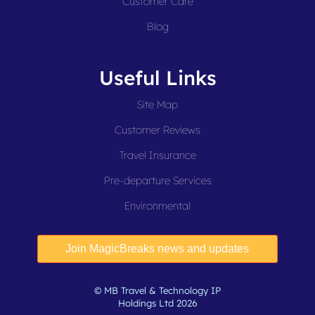
Customer Care
Blog
Useful Links
Site Map
Customer Reviews
Travel Insurance
Pre-departure Services
Environmental
© MB Travel & Technology IP
Holdings Ltd 2026