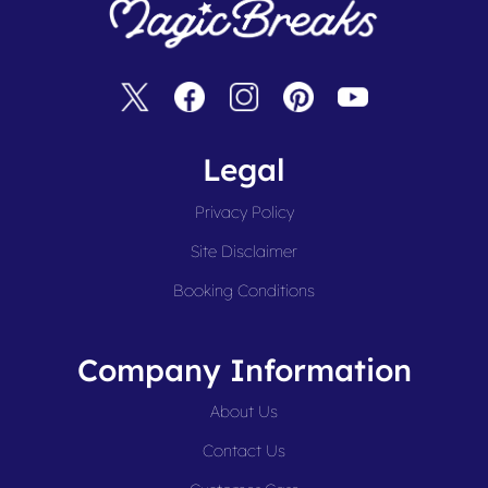
Legal
Privacy Policy
Site Disclaimer
Booking Conditions
Company Information
About Us
Contact Us