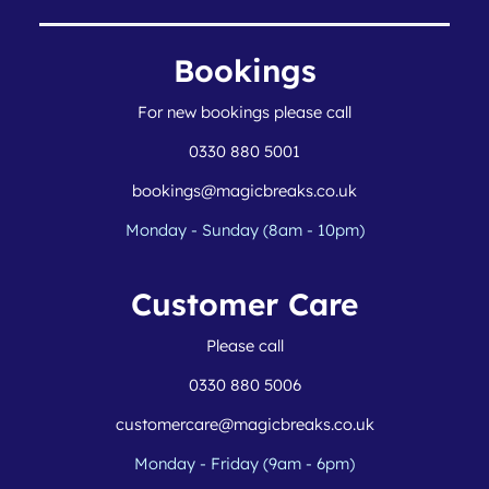
Bookings
For new bookings please call
0330 880 5001
bookings@magicbreaks.co.uk
Monday - Sunday (8am - 10pm)
Customer Care
Please call
0330 880 5006
customercare@magicbreaks.co.uk
Monday - Friday (9am - 6pm)