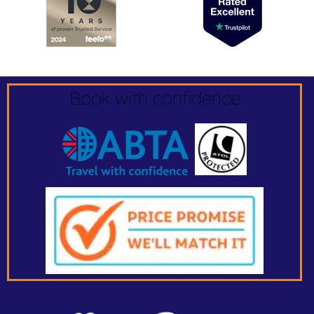
Book with confidence