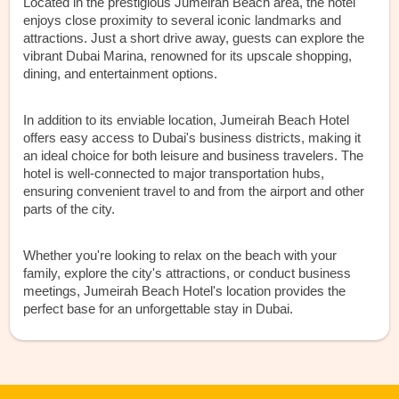
Located in the prestigious Jumeirah Beach area, the hotel
enjoys close proximity to several iconic landmarks and
attractions. Just a short drive away, guests can explore the
vibrant Dubai Marina, renowned for its upscale shopping,
dining, and entertainment options.
In addition to its enviable location, Jumeirah Beach Hotel
offers easy access to Dubai's business districts, making it
an ideal choice for both leisure and business travelers. The
hotel is well-connected to major transportation hubs,
ensuring convenient travel to and from the airport and other
parts of the city.
Whether you're looking to relax on the beach with your
family, explore the city's attractions, or conduct business
meetings, Jumeirah Beach Hotel's location provides the
perfect base for an unforgettable stay in Dubai.