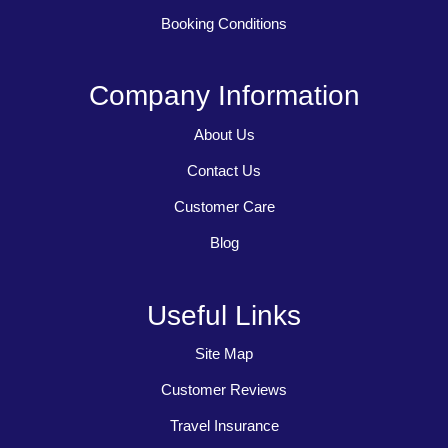
Booking Conditions
Company Information
About Us
Contact Us
Customer Care
Blog
Useful Links
Site Map
Customer Reviews
Travel Insurance