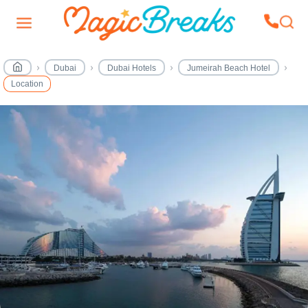
Dubai
Dubai Hotels
Jumeirah Beach Hotel
Location