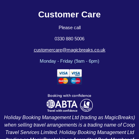
Customer Care
Please call
0330 880 5006
customercare@magicbreaks.co.uk
Monday - Friday (9am - 6pm)
Holiday Booking Management Ltd (trading as MagicBreaks)
when selling travel arrangements is a trading name of Coop
Travel Services Limited. Holiday Booking Management Ltd