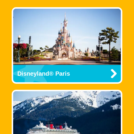
Disneyland® Paris