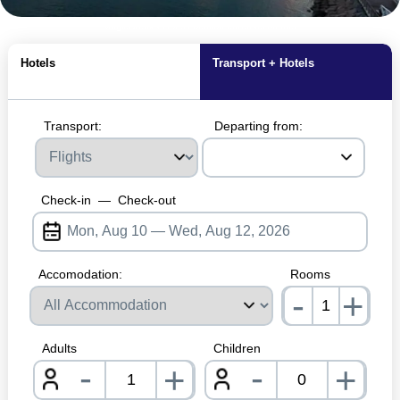
MagicBreaks Hotel Location carousel banner
Hotels
Transport + Hotels
Transport:
Departing from:
Check-in
—
Check-out
Accomodation:
Rooms
-
+
nrInp
Adults
Children
-
-
+
+
nrInput
nrInpu