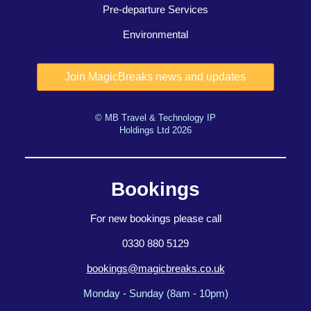
Pre-departure Services
Environmental
© MB Travel & Technology IP
Holdings Ltd 2026
Bookings
For new bookings please call
0330 880 5129
bookings@magicbreaks.co.uk
Monday - Sunday (8am - 10pm)