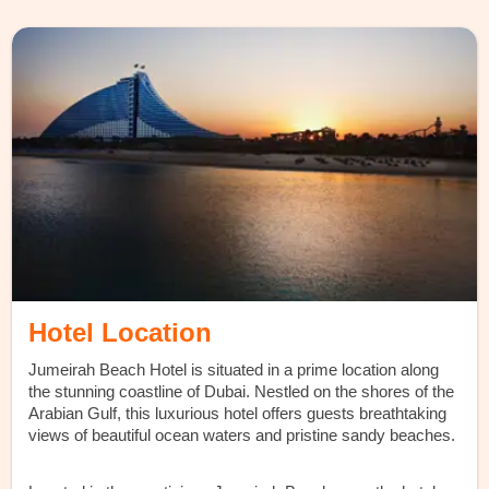
Hotel Location
Jumeirah Beach Hotel is situated in a prime location along
the stunning coastline of Dubai. Nestled on the shores of the
Arabian Gulf, this luxurious hotel offers guests breathtaking
views of beautiful ocean waters and pristine sandy beaches.