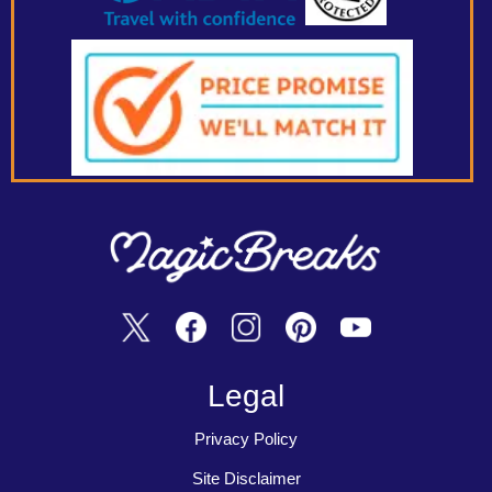
Legal
Privacy Policy
Site Disclaimer