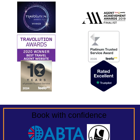
Book with confidence