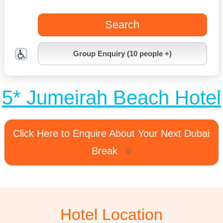
Search
Group Enquiry (10 people +)
5* Jumeirah Beach Hotel
Click Here to Enquire About Your Next Dubai
Break
Hotel Location