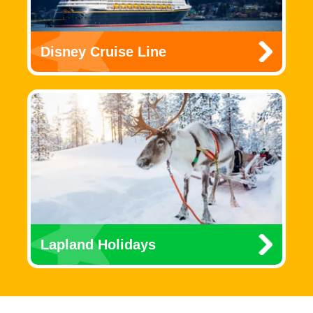
Disney Cruise Line
Lapland Holidays