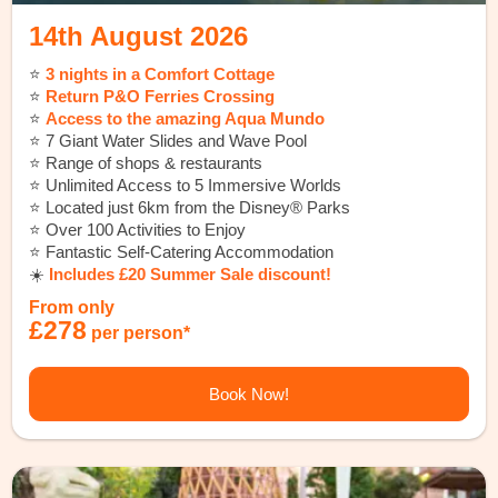
14th August 2026
⭐️
3 nights in a Comfort Cottage
⭐️
Return P&O Ferries Crossing
⭐️
Access to the amazing Aqua Mundo
⭐️ 7 Giant Water Slides and Wave Pool
⭐️ Range of shops & restaurants
⭐️ Unlimited Access to 5 Immersive Worlds
⭐️ Located just 6km from the Disney® Parks
⭐️ Over 100 Activities to Enjoy
⭐️ Fantastic Self-Catering Accommodation
☀️
Includes £20 Summer Sale discount!
From only
£278
per person*
Book Now!