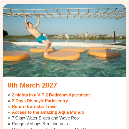
8th March 2027
⭐️
2 nights in a VIP 2 Bedroom Apartment
⭐️
2-Days Disney® Parks entry
⭐️
Return Eurostar Travel
⭐️
Access to the amazing Aqua Mundo
⭐️ 7 Giant Water Slides and Wave Pool
⭐️ Range of shops & restaurants