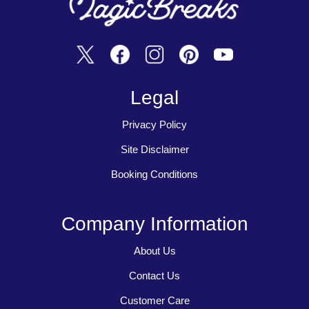
Legal
Privacy Policy
Site Disclaimer
Booking Conditions
Company Information
About Us
Contact Us
Customer Care