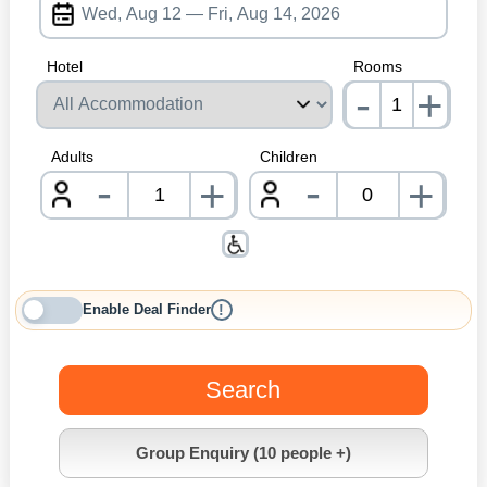
Hotel
Rooms
-
+
nrInp
Adults
Children
-
-
+
+
nrInput
nrInpu
Enable Deal Finder
!
Search
Group Enquiry (10 people +)