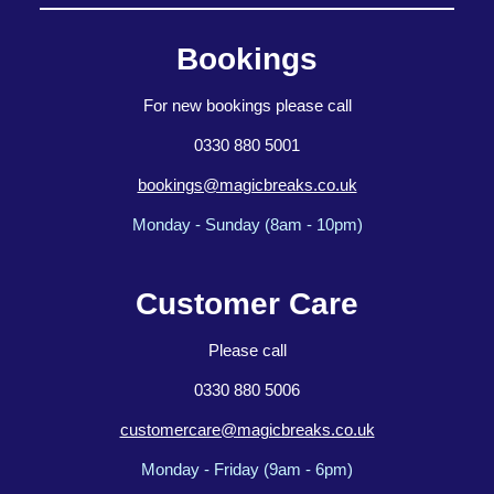
Bookings
For new bookings please call
0330 880 5001
bookings@magicbreaks.co.uk
Monday - Sunday (8am - 10pm)
Customer Care
Please call
0330 880 5006
customercare@magicbreaks.co.uk
Monday - Friday (9am - 6pm)