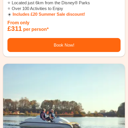
⭐️ Located just 6km from the Disney® Parks
⭐️ Over 100 Activities to Enjoy
☀️
Includes £20 Summer Sale discount!
From only
£311
per person*
Book Now!