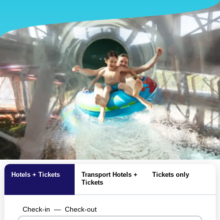
Hotels + Tickets
Transport Hotels +
Tickets only
Tickets
Check-in
—
Check-out