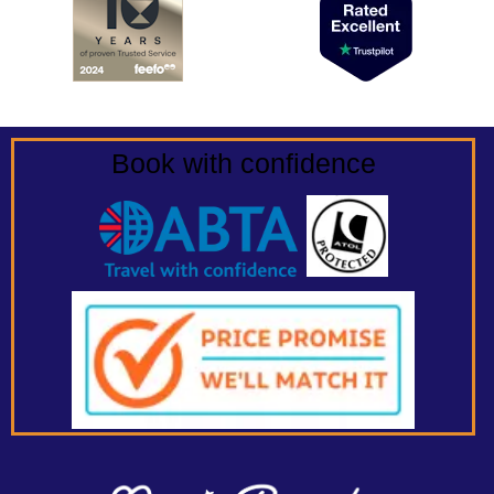
Book with confidence