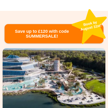
Book by
August 31st!
Save up to £120 with code
SUMMERSALE!