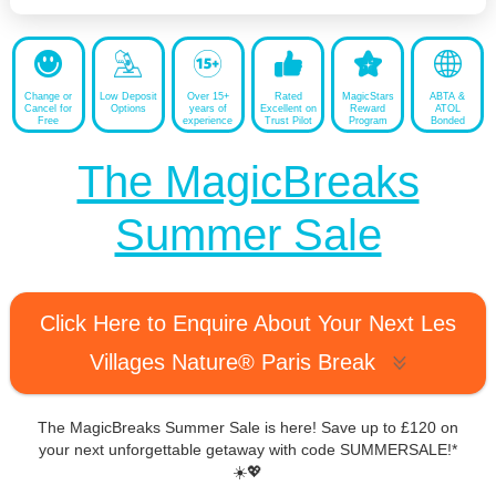
Change or
Low Deposit
Over 15+
Rated
MagicStars
ABTA &
Cancel for
Options
years of
Excellent on
Reward
ATOL
Free
experience
Trust Pilot
Program
Bonded
The MagicBreaks
Summer Sale
Click Here to Enquire About Your Next Les
Villages Nature® Paris Break
The MagicBreaks Summer Sale is here! Save up to £120 on
your next unforgettable getaway with code SUMMERSALE!*
☀️💖