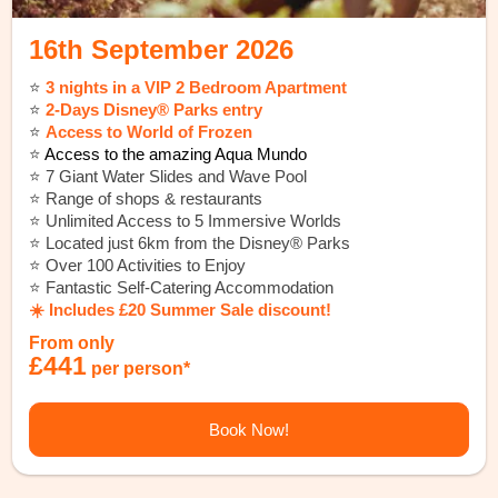
16th September 2026
⭐️
3 nights in a VIP 2 Bedroom Apartment
⭐️
2-Days Disney® Parks entry
⭐️
Access to World of Frozen
⭐️
Access to the amazing Aqua Mundo
⭐️ 7 Giant Water Slides and Wave Pool
⭐️ Range of shops & restaurants
⭐️ Unlimited Access to 5 Immersive Worlds
⭐️ Located just 6km from the Disney® Parks
⭐️ Over 100 Activities to Enjoy
⭐️ Fantastic Self-Catering Accommodation
☀️ Includes £20 Summer Sale discount!
From only
£441
per person*
Book Now!