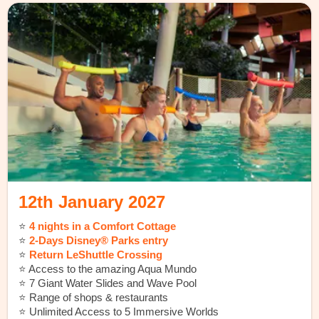
12th January 2027
⭐️
4 nights in a Comfort Cottage
⭐️
2-Days Disney® Parks entry
⭐️
Return LeShuttle Crossing
⭐️
Access to the amazing Aqua Mundo
⭐️ 7 Giant Water Slides and Wave Pool
⭐️ Range of shops & restaurants
⭐️ Unlimited Access to 5 Immersive Worlds