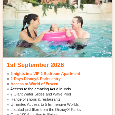
1st September 2026
⭐️
2 nights in a VIP 2 Bedroom Apartment
⭐️
2-Days Disney® Parks entry
⭐️
Access to World of Frozen
⭐️
Access to the amazing Aqua Mundo
⭐️ 7 Giant Water Slides and Wave Pool
⭐️ Range of shops & restaurants
⭐️ Unlimited Access to 5 Immersive Worlds
⭐️ Located just 6km from the Disney® Parks
⭐️ Over 100 Activities to Enjoy