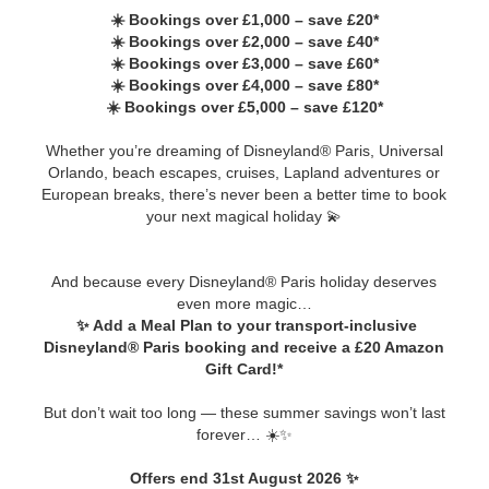
☀️ Bookings over £1,000 – save £20*
☀️ Bookings over £2,000 – save £40*
☀️ Bookings over £3,000 – save £60*
☀️ Bookings over £4,000 – save £80*
☀️ Bookings over £5,000 – save £120*
Whether you’re dreaming of Disneyland® Paris, Universal
Orlando, beach escapes, cruises, Lapland adventures or
European breaks, there’s never been a better time to book
your next magical holiday 💫
And because every Disneyland® Paris holiday deserves
even more magic…
✨ Add a Meal Plan to your transport-inclusive
Disneyland® Paris booking and receive a £20 Amazon
Gift Card!*
But don’t wait too long — these summer savings won’t last
forever… ☀️✨
Offers end 31st August 2026 ✨