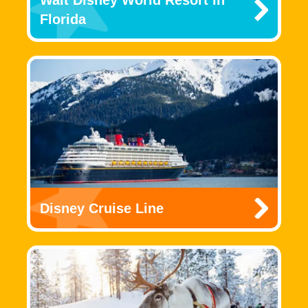
Florida
Disney Cruise Line