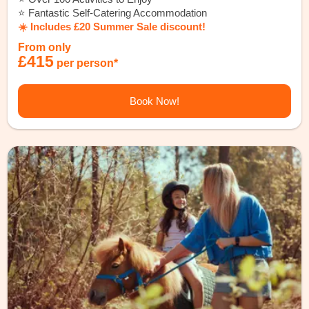
⭐️ Fantastic Self-Catering Accommodation
☀️ Includes £20 Summer Sale discount!
From only
£415
per person*
Book Now!