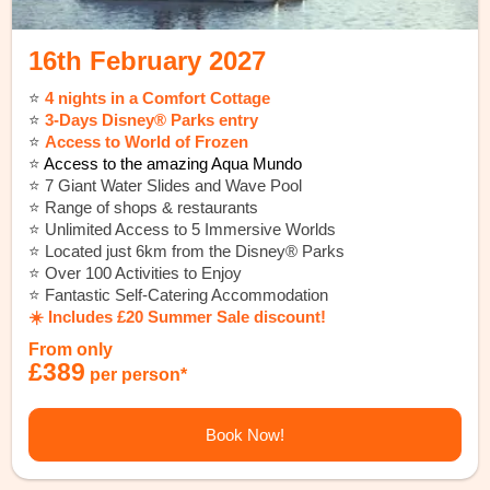
16th February 2027
⭐️
4 nights in a Comfort Cottage
⭐️
3-Days Disney® Parks entry
⭐️
Access to World of Frozen
⭐️
Access to the amazing Aqua Mundo
⭐️ 7 Giant Water Slides and Wave Pool
⭐️ Range of shops & restaurants
⭐️ Unlimited Access to 5 Immersive Worlds
⭐️ Located just 6km from the Disney® Parks
⭐️ Over 100 Activities to Enjoy
⭐️ Fantastic Self-Catering Accommodation
☀️ Includes £20 Summer Sale discount!
From only
£389
per person*
Book Now!