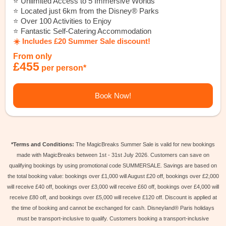
⭐️ Unlimited Access to 5 Immersive Worlds
⭐️ Located just 6km from the Disney® Parks
⭐️ Over 100 Activities to Enjoy
⭐️ Fantastic Self-Catering Accommodation
☀️ Includes £20 Summer Sale discount!
From only
£455
per person*
Book Now!
*Terms and Conditions:
The MagicBreaks Summer Sale is valid for new bookings
made with MagicBreaks between 1st - 31st July 2026. Customers can save on
qualifying bookings by using promotional code SUMMERSALE. Savings are based on
the total booking value: bookings over £1,000 will August £20 off, bookings over £2,000
will receive £40 off, bookings over £3,000 will receive £60 off, bookings over £4,000 will
receive £80 off, and bookings over £5,000 will receive £120 off. Discount is applied at
the time of booking and cannot be exchanged for cash. Disneyland® Paris holidays
must be transport-inclusive to qualify. Customers booking a transport-inclusive