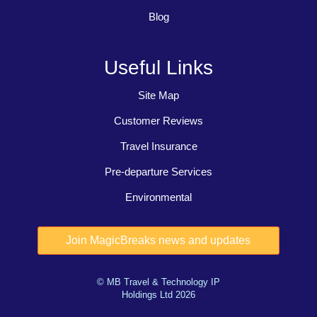
Blog
Useful Links
Site Map
Customer Reviews
Travel Insurance
Pre-departure Services
Environmental
© MB Travel & Technology IP
Holdings Ltd 2026