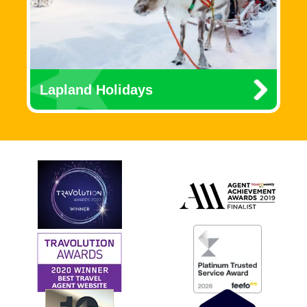
Lapland Holidays