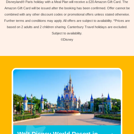
Disneyland® Paris holiday with a Meal Plan will receive a £20 Amazon Gift Card. The
Amazon Gift Card will be issued after the booking has been confirmed. Offer cannot be
combined with any other discount codes or promotional offers unless stated otherwise.
Further terms and conditions may apply. All offers are subject to availability. ^Prices are
based on 2 adults and 2 children sharing. Canterbury Travel holidays are excluded.
Subject to availability.
©Disney
Walt Disney World Resort in