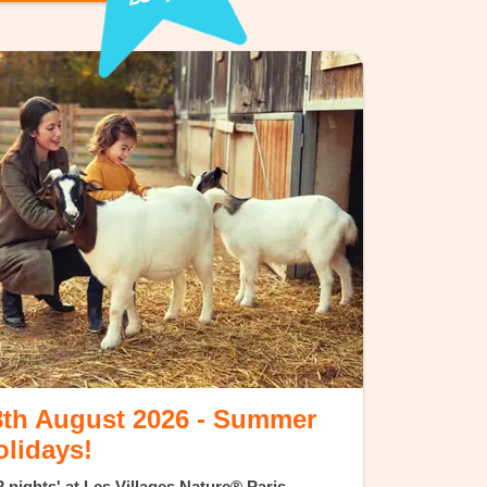
8th August 2026 - Summer
olidays!
 nights' at Les Villages Nature® Paris