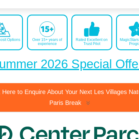
sit Options
Over 15+ years of
Rated Excellent on
MagicStar
experience
Trust Pilot
Prog
ummer 2026 Special Offe
k Here to Enquire About Your Next Les Villages Na
Paris Break