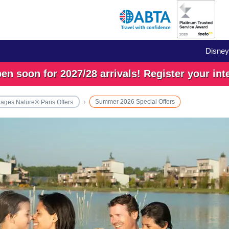
Disney
n soon for 2027/28 arrivals! Register your int
Summer 2026 Special Offers
lages Nature® Paris Offers