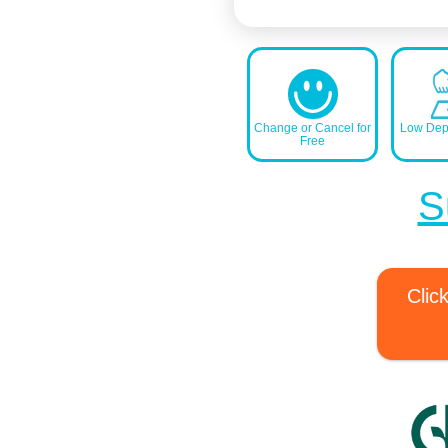
Change or Cancel for
Low Depo
Free
S
Clic