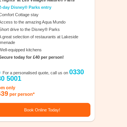
-day Disney® Parks entry
omfort Cottage stay
ccess to the amazing Aqua Mundo
hort drive to the Disney® Parks
 great selection of restaurants at Lakeside
omenade
ell-equipped kitchens
ecure today for £40 per person!
0330
For a personalised quote, call us on
80 5001
om only
439
per person*
Book Online Today!