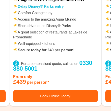
2-day Disney® Parks entry
2
Comfort Cottage stay
C
Access to the amazing Aqua Mundo
A
Short drive to the Disney® Parks
S
A great selection of restaurants at Lakeside
A
Promenade
Pr
Well-equipped kitchens
W
Secure today for £40 per person!
S
0330
For a personalised quote, call us on
880 5001
8
From only
Fr
£439
£
per person*
Book Online Today!