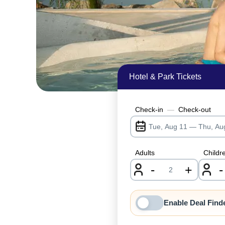
Hotel & Park Tickets
Check-in
—
Check-out
Adults
Childr
-
+
-
nrInput
Enable Deal Find