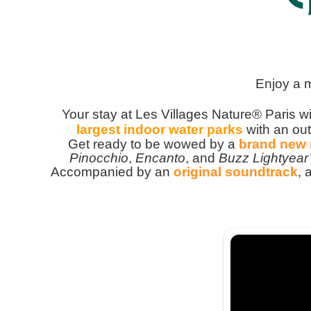
Enjoy a 
Your stay at Les Villages Nature® Paris wi
largest indoor water parks
with an out
G
et ready to be wowed by a
brand new
Pinocchio
,
Encanto
, and
Buzz Lightyear
Accompanied by an
original soundtrack
, 