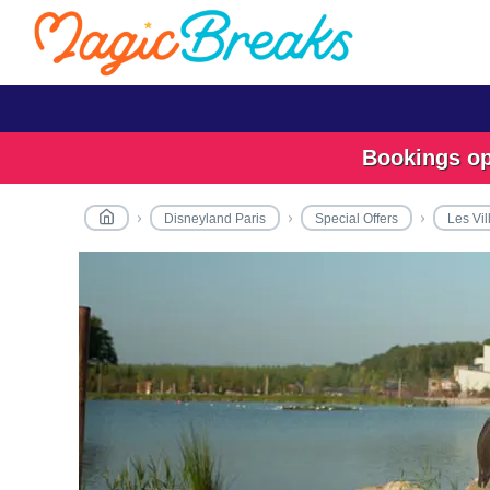
Bookings ope
Disneyland Paris
Special Offers
Les Vil