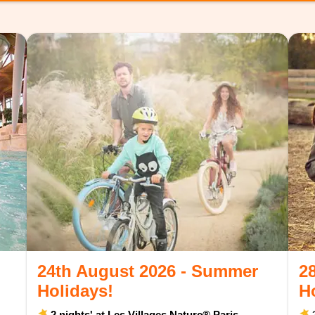
24th August 2026 - Summer
2
Holidays!
H
2 nights' at Les Villages Nature® Paris
2