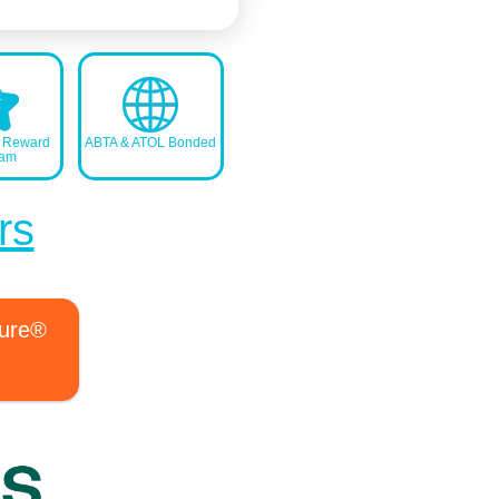
s Reward
ABTA & ATOL Bonded
ram
rs
ture®