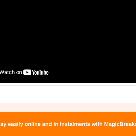
ay easily online and in instalments with MagicBreak