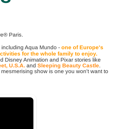
e® Paris.
, including Aqua Mundo -
one of Europe's
ctivities for the whole family to enjoy.
 Disney Animation and Pixar stories like
et, U.S.A.
and
Sleeping Beauty Castle
.
his mesmerising show is one you won't want to