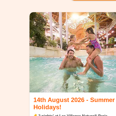
14th August 2026 - Summer
Holidays!
2 nights' at Les Villages Nature® Paris