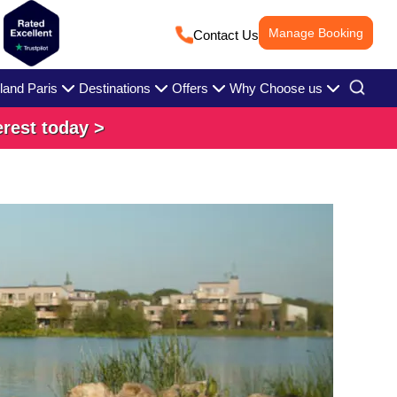
Manage Booking
Contact Us
land Paris
Destinations
Offers
Why Choose us
erest today >