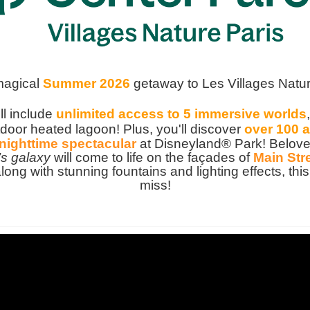
magical
Summer 2026
getaway to Les Villages Natur
ll include
unlimited access to 5 immersive worlds
door heated lagoon! Plus, you'll discover
over 100 a
nighttime spectacular
at Disneyland® Park! Beloved
’s galaxy
will come to life on the façades of
Main Stre
along with stunning fountains and lighting effects, t
miss!