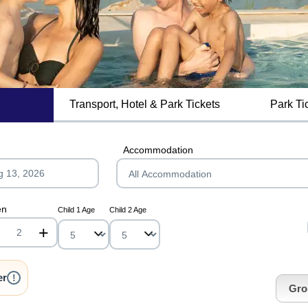
Transport, Hotel & Park Tickets
Park Ti
MagicBreaks LVNP Summer 2025 carousel banner
Accommodation
en
Child 1 Age
Child 2 Age
+
nrInput
er
!
Gro