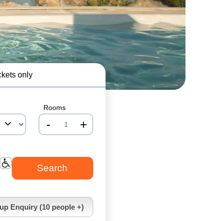
ckets only
Rooms
-
+
nrInput
up Enquiry (10 people +)