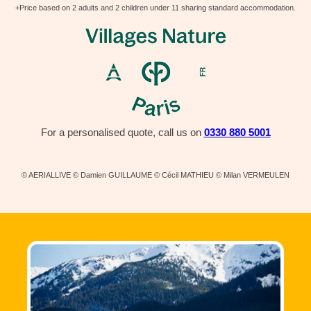
+Price based on 2 adults and 2 children under 11 sharing standard accommodation.
For a personalised quote, call us on
0330 880 5001
© AERIALLIVE © Damien GUILLAUME © Cécil MATHIEU © Milan VERMEULEN