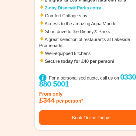
2-day Disney® Parks entry
Comfort Cottage stay
Access to the amazing Aqua Mundo
Short drive to the Disney® Parks
A great selection of restaurants at Lakeside
Promenade
Well-equipped kitchens
Secure today for £40 per person!
0330
For a personalised quote, call us on
880 5001
From only
£344
per person*
Book Online Today!