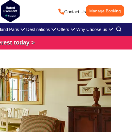
Manage Booking
Contact Us
land Paris
Destinations
Offers
Why Choose us
erest today >