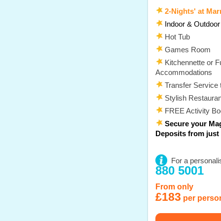
2-Nights' at Marr
Indoor & Outdoo
Hot Tub
Games Room
Kitchennette or Fu
Accommodations
Transfer Service 
Stylish Restauran
FREE Activity B
Secure your Mag
Deposits from just
For a personali
880 5001
From only
£183
per perso