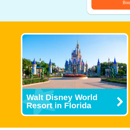
Boo
Walt Disney World
Resort in Florida