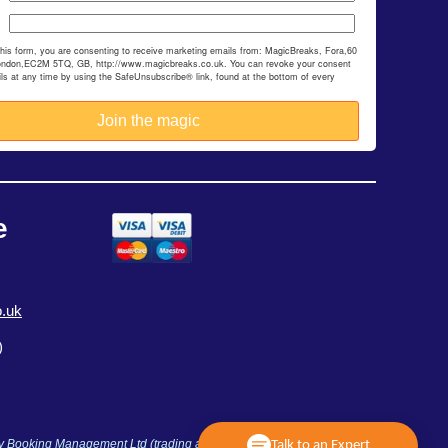
this form, you are consenting to receive marketing emails from: MagicBreaks, Fora,60
ondon,EC2M 5TQ, GB, http://www.magicbreaks.co.uk. You can revoke your consent
ils at any time by using the SafeUnsubscribe® link, found at the bottom of every
e
.uk
)
ay Booking Management Ltd (trading as MagicBreaks) is an Accredited
Talk to an Expert