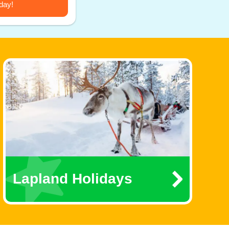
day!
Lapland Holidays