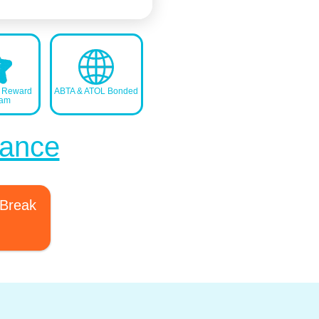
s Reward
ABTA & ATOL Bonded
ram
France
 Break