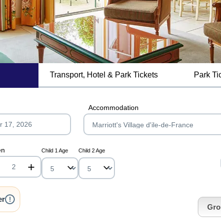
Transport, Hotel & Park Tickets
Park Ti
MagicBreaks Special Offers carousel banner
Accommodation
en
Child 1 Age
Child 2 Age
+
nrInput
er
!
Gro