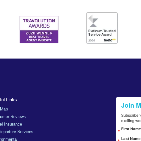
ul Links
Join 
 Map
Subscribe t
tomer Reviews
exciting wo
el Insurance
First Name
departure Services
Last Name
ronmental