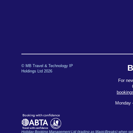
B
© MB Travel & Technology IP
Holdings Ltd 2026
For new
booking
Monday -
Holiday Booking Management Ltd (trading as MagicBreaks) when selli