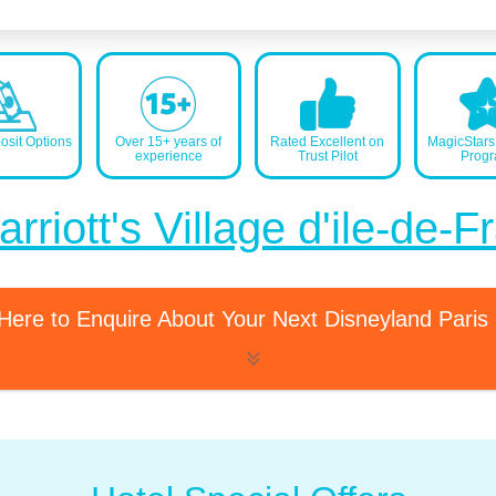
sit Options
Over 15+ years of
Rated Excellent on
MagicStar
experience
Trust Pilot
Prog
rriott's Village d'ile-de-
 Here to Enquire About Your Next Disneyland Paris