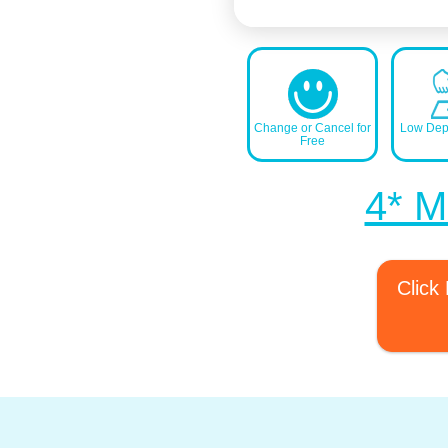
Change or Cancel for
Low Depo
Free
4* Ma
Click