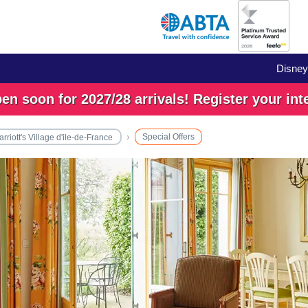
Disney
n soon for 2027/28 arrivals! Register your int
Special Offers
rriott's Village d'ile-de-France