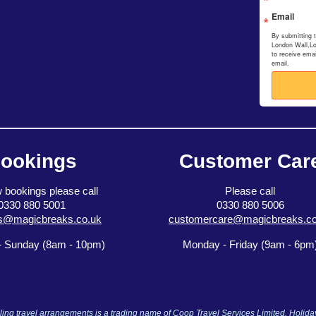
Email
By submitting 
London Wall,L
to receive ema
email.
ookings
Customer Car
 bookings please call
Please call
0330 880 5001
0330 880 5006
s@magicbreaks.co.uk
customercare@magicbreaks.co
 Sunday (8am - 10pm)
Monday - Friday (9am - 6pm
ng travel arrangements is a trading name of Coop Travel Services Limited. Holid