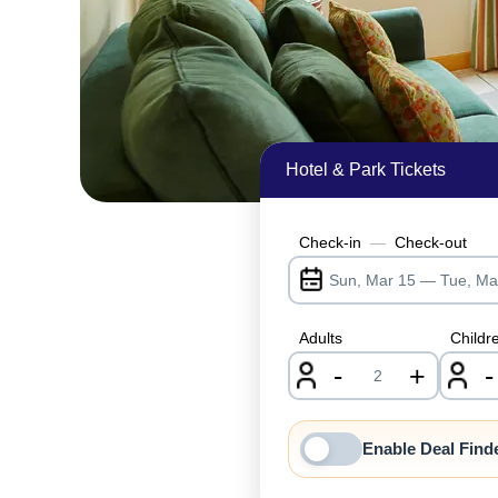
Hotel & Park Tickets
Check-in
—
Check-out
Adults
Childr
-
+
-
nrInput
Enable Deal Find