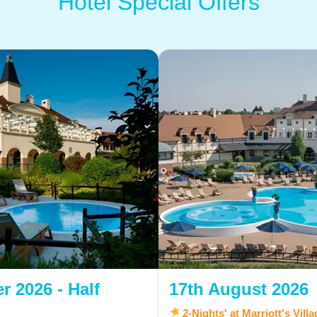
Hotel Special Offers
r 2026 - Half
17th August 2026
2-Nights' at Marriott's Vill