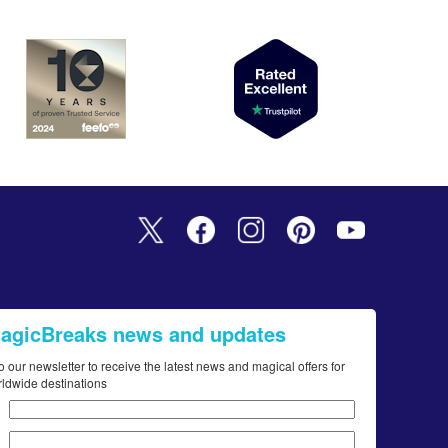
MagicBreaks news and updates
o our newsletter to receive the latest news and magical offers for
rldwide destinations