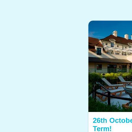
26th Octobe
Term!