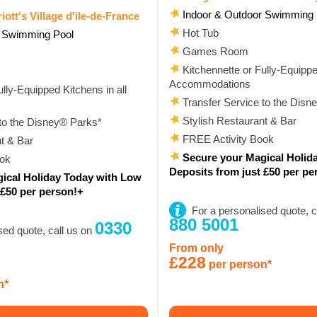
Indoor & Outdoor Swimming 
iott's Village d'ile-de-France
Hot Tub
r Swimming Pool
Games Room
Kitchennette or Fully-Equipped
Accommodations
lly-Equipped Kitchens in all
Transfer Service to the Disn
Stylish Restaurant & Bar
to the Disney® Parks*
FREE Activity Book
t & Bar
Secure your Magical Holid
ook
Deposits from just £50 per pe
ical Holiday Today with Low
 £50 per person!+
For a personalised quote, c
880 5001
0330
sed quote, call us on
From only
£228
per person*
n*