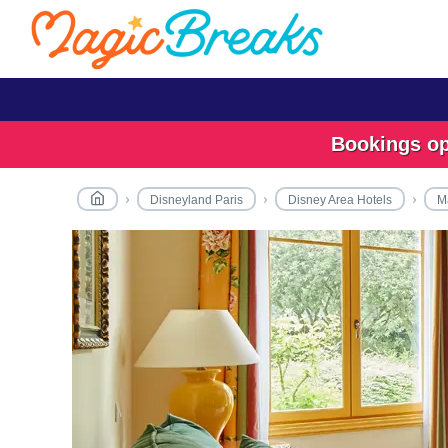
Bookings ope
Disneyland Paris
Disney Area Hotels
Ma