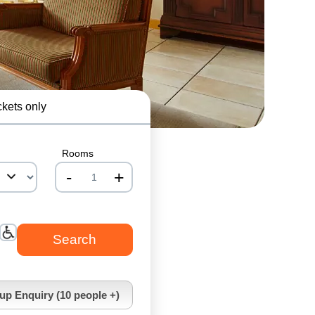
ckets only
Rooms
-
+
nrInput
up Enquiry (10 people +)