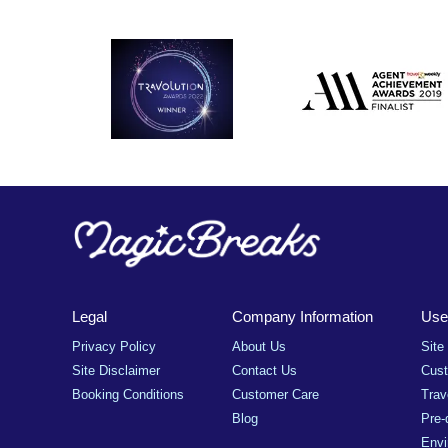
Legal
Company Information
Usef
Privacy Policy
About Us
Site
Site Disclaimer
Contact Us
Cus
Booking Conditions
Customer Care
Trav
Blog
Pre-
Envi