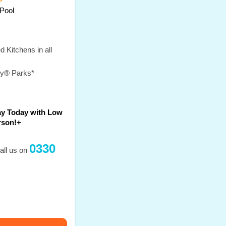
Pool
 Kitchens in all
ey® Parks*
ay Today with Low
rson!+
0330
all us on