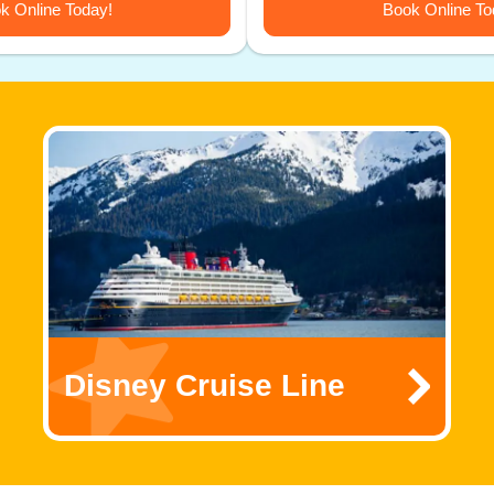
k Online Today!
Book Online To
Disney Cruise Line