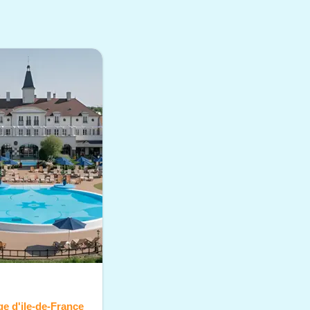
age d'ile-de-France