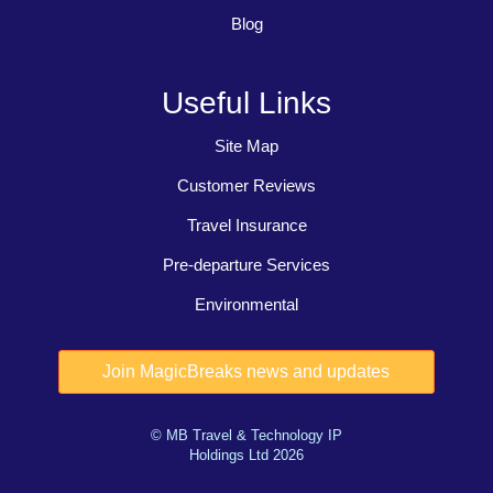
Blog
Useful Links
Site Map
Customer Reviews
Travel Insurance
Pre-departure Services
Environmental
© MB Travel & Technology IP
Holdings Ltd 2026