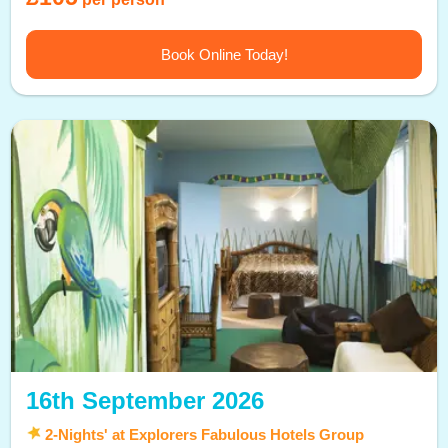
Book Online Today!
16th September 2026
2-Nights' at Explorers Fabulous Hotels Group