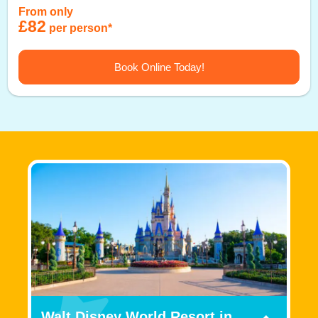
From only
£82
per person*
Book Online Today!
Walt Disney World Resort in