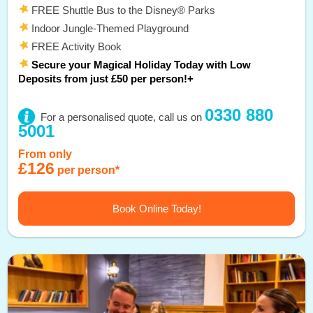
FREE Shuttle Bus to the Disney® Parks
Indoor Jungle-Themed Playground
FREE Activity Book
Secure your Magical Holiday Today with Low
Deposits from just £50 per person!+
0330 880
For a personalised quote, call us on
5001
From only
£126
per person*
Book Online Today!