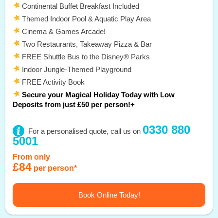
Continental Buffet Breakfast Included
Themed Indoor Pool & Aquatic Play Area
Cinema & Games Arcade!
Two Restaurants, Takeaway Pizza & Bar
FREE Shuttle Bus to the Disney® Parks
Indoor Jungle-Themed Playground
FREE Activity Book
Secure your Magical Holiday Today with Low
Deposits from just £50 per person!+
0330 880
For a personalised quote, call us on
5001
From only
£84
per person*
Book Online Today!