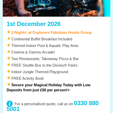
1st December 2026
2-Nights' at Explorers Fabulous Hotels Group
Continental Buffet Breakfast Included
Themed Indoor Pool & Aquatic Play Area
Cinema & Games Arcade!
Two Restaurants, Takeaway Pizza & Bar
FREE Shuttle Bus to the Disney® Parks
Indoor Jungle-Themed Playground
FREE Activity Book
Secure your Magical Holiday Today with Low
Deposits from just £50 per person!+
0330 880
For a personalised quote, call us on
5001