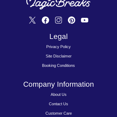
Legal
Privacy Policy
Site Disclaimer
Booking Conditions
Company Information
About Us
Contact Us
Customer Care