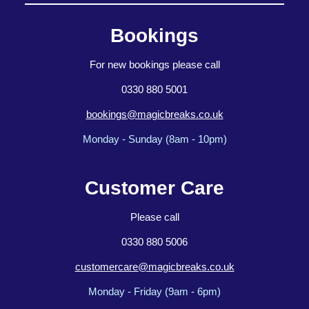
Bookings
For new bookings please call
0330 880 5001
bookings@magicbreaks.co.uk
Monday - Sunday (8am - 10pm)
Customer Care
Please call
0330 880 5006
customercare@magicbreaks.co.uk
Monday - Friday (9am - 6pm)