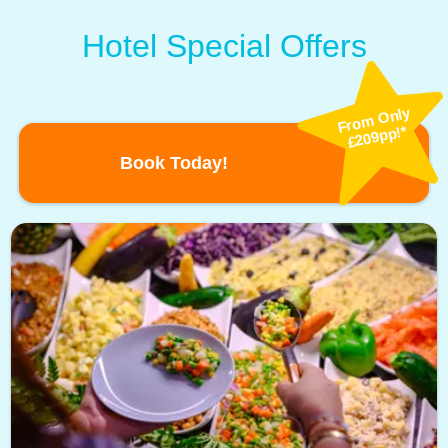
Hotel Special Offers
Fro
m
Only
£209pp!*
Book Today!