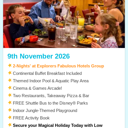
9th November 2026
2-Nights' at Explorers Fabulous Hotels Group
Continental Buffet Breakfast Included
Themed Indoor Pool & Aquatic Play Area
Cinema & Games Arcade!
Two Restaurants, Takeaway Pizza & Bar
FREE Shuttle Bus to the Disney® Parks
Indoor Jungle-Themed Playground
FREE Activity Book
Secure your Magical Holiday Today with Low