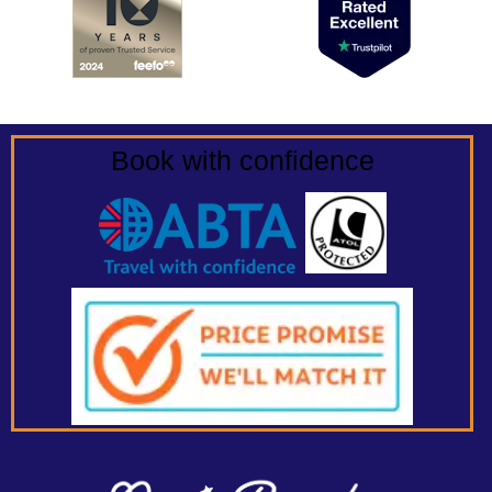
Book with confidence