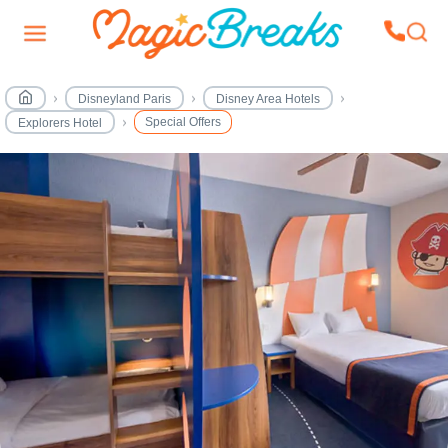
Disneyland Paris
Disney Area Hotels
Special Offers
Explorers Hotel