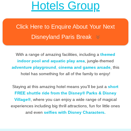
Hotels Group
Click Here to Enquire About Your Next
Disneyland Paris Break
With a range of amazing facilities, including a
themed
indoor pool and aquatic play area
, jungle-themed
adventure playground
,
cinema and games arcade
, this
hotel has something for all of the family to enjoy!
Staying at this amazing hotel means you'll be just a
short
FREE shuttle ride from the Disney® Parks & Disney
Village®
, where you can enjoy a wide range of magical
experiences including big thrill attractions, fun for little ones
and even
selfies with Disney Characters.