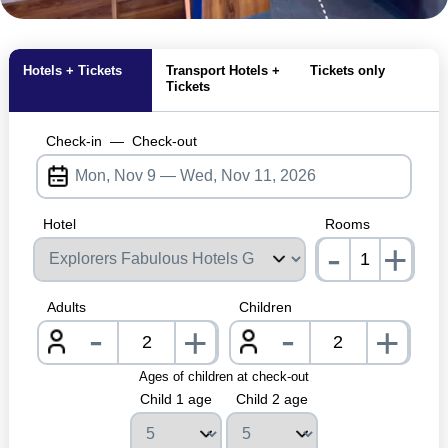
MagicBreaks explorers offers carousel banner
Hotels + Tickets
Transport Hotels +
Tickets only
Tickets
Check-in
—
Check-out
Hotel
Rooms
-
+
nrInp
Adults
Children
-
-
+
+
nrInput
nrInpu
Ages of children at check-out
Child 1 age
Child 2 age