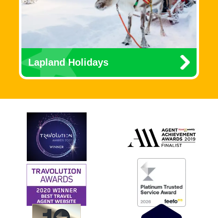
Lapland Holidays