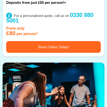
Deposits from just £50 per person!+
0330 880
For a personalised quote, call us on
5001
From only
£80
per person*
Book Online Today!