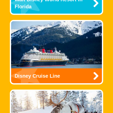
Florida
Disney Cruise Line