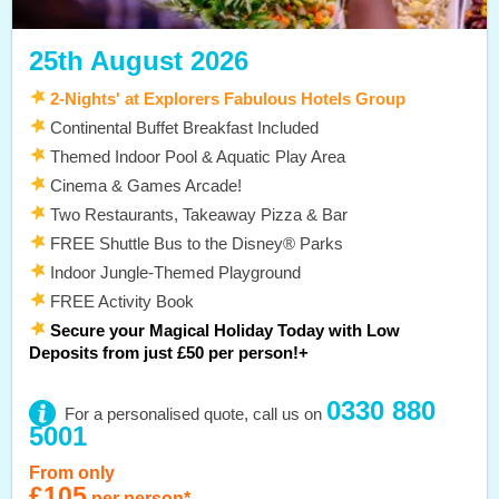
25th August 2026
2-Nights' at Explorers Fabulous Hotels Group
Continental Buffet Breakfast Included
Themed Indoor Pool & Aquatic Play Area
Cinema & Games Arcade!
Two Restaurants, Takeaway Pizza & Bar
FREE Shuttle Bus to the Disney® Parks
Indoor Jungle-Themed Playground
FREE Activity Book
Secure your Magical Holiday Today with Low
Deposits from just £50 per person!+
0330 880
For a personalised quote, call us on
5001
From only
£105
per person*