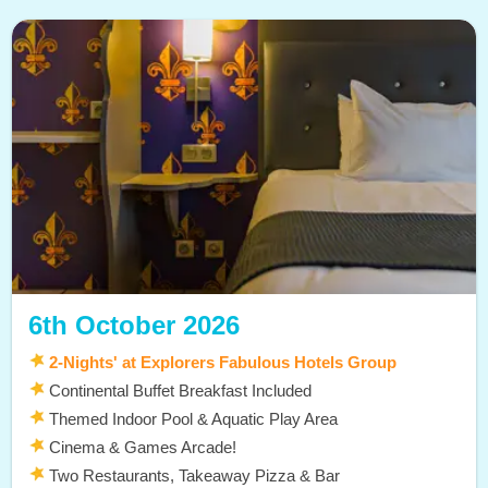
6th October 2026
2-Nights' at Explorers Fabulous Hotels Group
Continental Buffet Breakfast Included
Themed Indoor Pool & Aquatic Play Area
Cinema & Games Arcade!
Two Restaurants, Takeaway Pizza & Bar