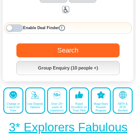
Enable Deal Finder
!
Search
Group Enquiry (10 people +)
Change or
Low Deposit
Over 15+
Rated
MagicStars
ABTA &
Cancel for
Options
years of
Excellent on
Reward
ATOL
Free
experience
Trust Pilot
Program
Bonded
3* Explorers Fabulous