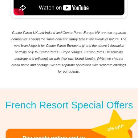
Center Parcs UK and Ireland and Center Parcs Europe NV are two separate
companies sharing the same concept: family time in the middle of nature. The
new brand logo is for Center Parcs Europe only and the above information
pertains only to Center Parcs Europe Villages. Center Parcs UK remains
separate and will continue with their own brand identity. Whilst we share a
brand name and heritage, we are separate operations with separate offerings
for our guests.
French Resort Special Offers
2% off!*