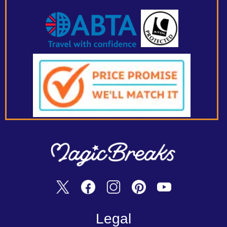
Legal