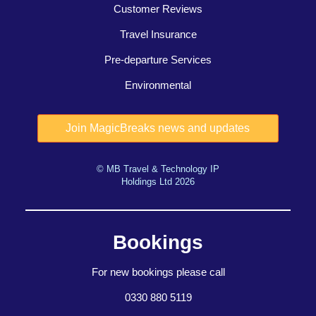
Customer Reviews
Travel Insurance
Pre-departure Services
Environmental
© MB Travel & Technology IP
Holdings Ltd 2026
Bookings
For new bookings please call
0330 880 5119