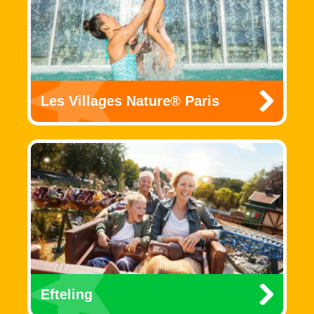
Les Villages Nature® Paris
Efteling