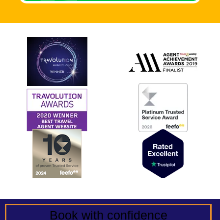
Book with confidence