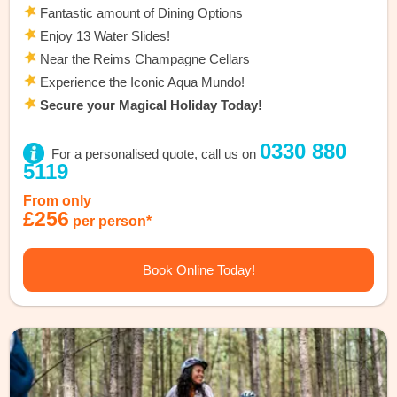
Fantastic amount of Dining Options
Enjoy 13 Water Slides!
Near the Reims Champagne Cellars
Experience the Iconic Aqua Mundo!
Secure your Magical Holiday Today!
0330 880
For a personalised quote, call us on
5119
From only
£256
per person*
Book Online Today!