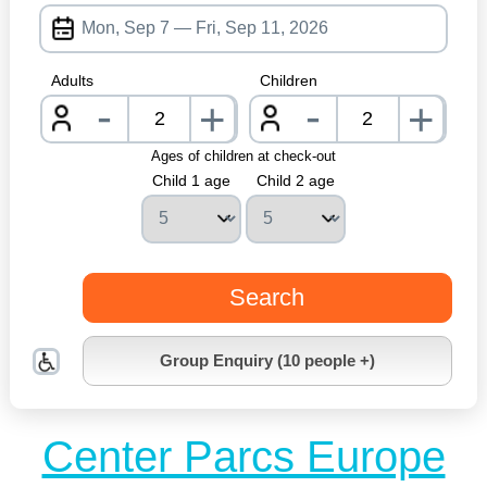
Adults
Children
-
-
+
+
nrInput
nrInpu
Ages of children at check-out
Child 1 age
Child 2 age
Search
Group Enquiry (10 people +)
Center Parcs Europe