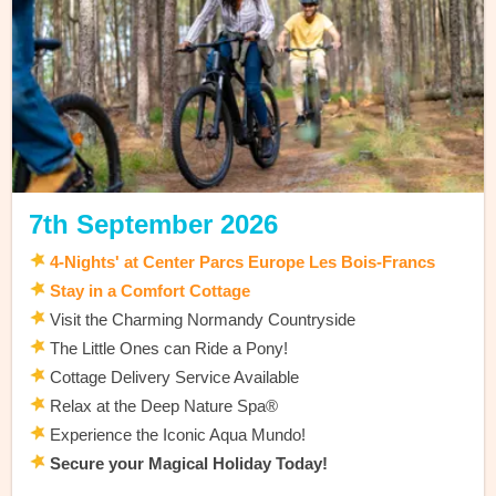
7th September 2026
4-Nights' at Center Parcs Europe Les Bois-Francs
Stay in a Comfort Cottage
Visit the Charming Normandy Countryside
The Little Ones can Ride a Pony!
Cottage Delivery Service Available
Relax at the Deep Nature Spa®
Experience the Iconic Aqua Mundo!
Secure your Magical Holiday Today!