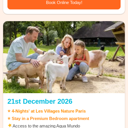
Book Online Today!
21st December 2026
⭐ 4-Nights' at Les Villages Nature Paris
⭐
Stay in a Premium Bedroom apartment
Access to the amazing Aqua Mundo