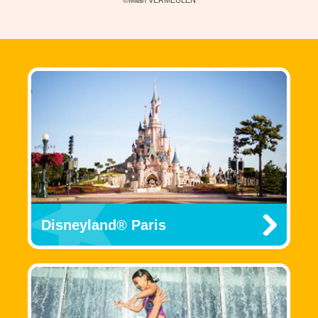
Disneyland® Paris