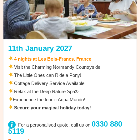
11th January 2027
4 nights at Les Bois-Francs, France
Visit the Charming Normandy Countryside
The Little Ones can Ride a Pony!
Cottage Delivery Service Available
Relax at the Deep Nature Spa®
Experience the Iconic Aqua Mundo!
Secure your magical holiday today!
0330 880
For a personalised quote, call us on
5119