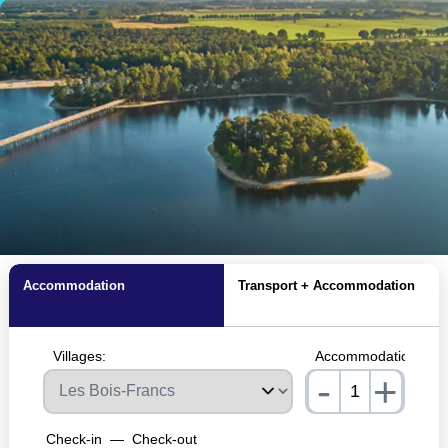
Accommodation
Transport + Accommodation
Villages:
Accommodations:
-
+
nrInput
Check-in
—
Check-out