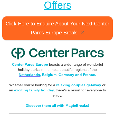
Offers
Click Here to Enquire About Your Next Center
Parcs Europe Break
Center Parcs Europe
boasts a wide range of wonderful
holiday parks in the most beautiful regions of the
Netherlands,
Belgium, Germany and France.
Whether you're looking for a
relaxing couples getaway
or
an
exciting family holiday,
there's a resort for everyone to
enjoy.
Discover them all with MagicBreaks!