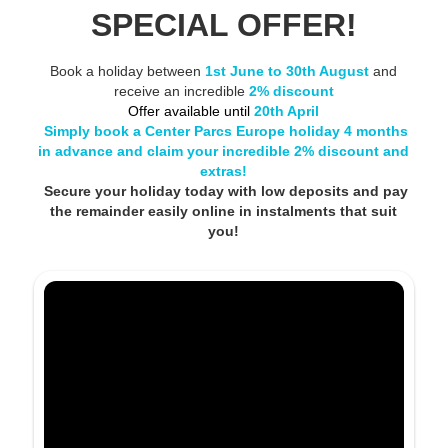
SPECIAL OFFER!
Book a holiday between
1st June to 30th August
and
receive an incredible
2% discount
Offer available until
20th April
Simply book a Center Parcs Europe holiday 4 months
in advance and claim your incredible 2% discount and
extras!
Secure your holiday today with low deposits and pay
the remainder easily online in instalments that suit
you!