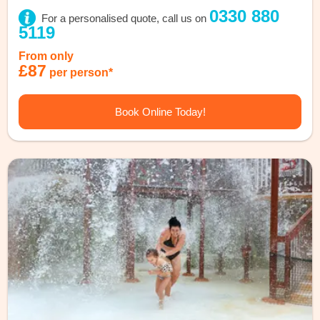
0330 880
For a personalised quote, call us on
5119
From only
£87
per person*
Book Online Today!