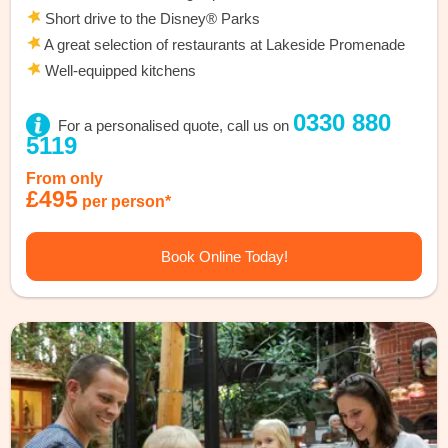
Short drive to the Disney® Parks
A great selection of restaurants at Lakeside Promenade
Well-equipped kitchens
0330 880
For a personalised quote, call us on
5119
From only
£495
per person*
Book Online Today!