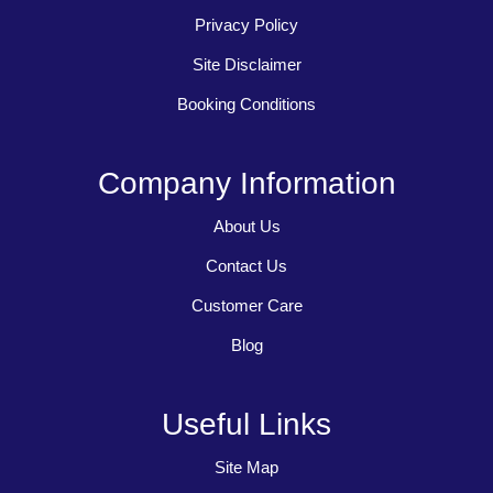
Privacy Policy
Site Disclaimer
Booking Conditions
Company Information
About Us
Contact Us
Customer Care
Blog
Useful Links
Site Map