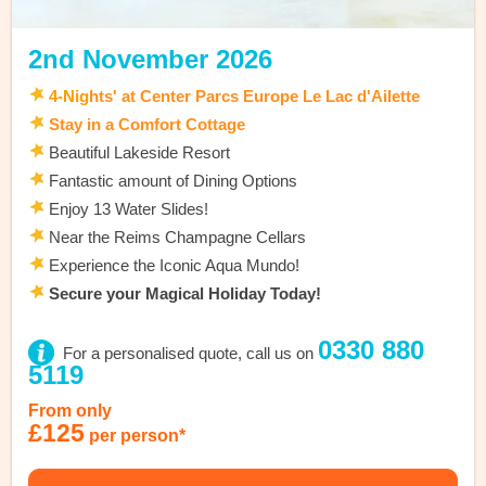
2nd November 2026
4
-Nig
hts' at Center Parcs Europe Le Lac d'Ailette
Stay in a Comfort Cottage
Beautiful Lakeside Resort
Fantastic amount of Dining Options
Enjoy 13 Water Slides!
Near the Reims Champagne Cellars
Experience the Iconic Aqua Mundo!
Secure your Magical Holiday Today!
0330 880
For a personalised quote, call us on
5119
From only
£125
per person*