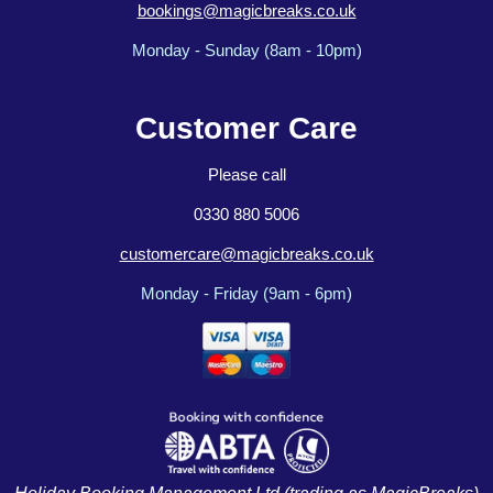
bookings@magicbreaks.co.uk
Monday - Sunday (8am - 10pm)
Customer Care
Please call
0330 880 5006
customercare@magicbreaks.co.uk
Monday - Friday (9am - 6pm)