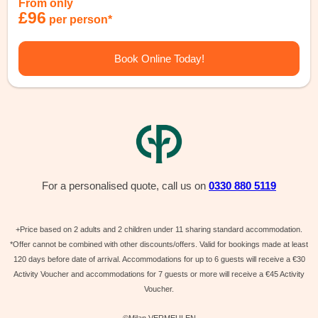
From only
£96
per person*
Book Online Today!
For a personalised quote, call us on
0330 880 5119
+Price based on 2 adults and 2 children under 11 sharing standard accommodation.
*Offer cannot be combined with other discounts/offers. Valid for bookings made at least
120 days before date of arrival. Accommodations for up to 6 guests will receive a €30
Activity Voucher and accommodations for 7 guests or more will receive a €45 Activity
Voucher.
©Milan VERMEULEN