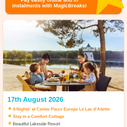
Pay easily online and in
instalments with MagicBreaks!
17th August 2026
4-Nights' at Center Parcs Europe Le Lac d'Ailette
Stay in a Comfort Cottage
Beautiful Lakeside Resort