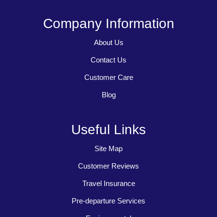
Company Information
About Us
Contact Us
Customer Care
Blog
Useful Links
Site Map
Customer Reviews
Travel Insurance
Pre-departure Services