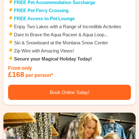
FREE Pet Accommodation Surcharge
FREE Pet Ferry Crossing
FREE Access to Pet Lounge
Enjoy Two Lakes with a Range of Incredible Activities
Dare to Brave the Aqua Raceer & Aqua Loop...
Ski & Snowboard at the Montana Snow Center
Zip Wire with Amazing Views!
Secure your Magical Holiday Today!
From only
£168
per person*
Book Online Today!