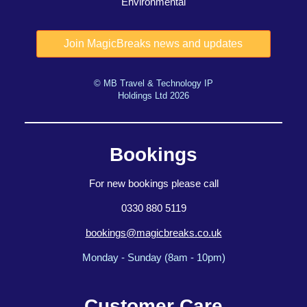
Environmental
© MB Travel & Technology IP
Holdings Ltd 2026
Bookings
For new bookings please call
0330 880 5119
bookings@magicbreaks.co.uk
Monday - Sunday (8am - 10pm)
Customer Care