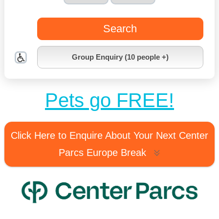
Search
Group Enquiry (10 people +)
Pets go FREE!
Click Here to Enquire About Your Next Center
Parcs Europe Break