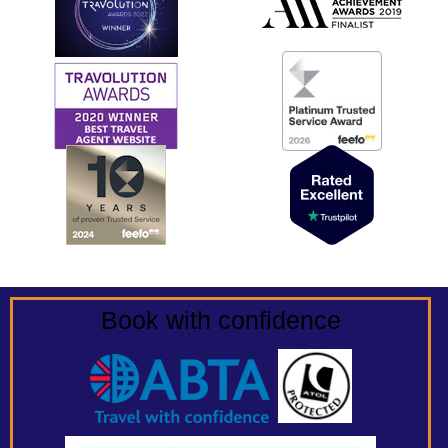
Book with confidence