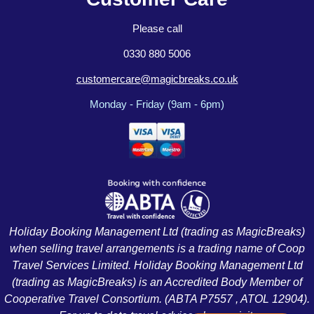
Please call
0330 880 5006
customercare@magicbreaks.co.uk
Monday - Friday (9am - 6pm)
Holiday Booking Management Ltd (trading as MagicBreaks)
when selling travel arrangements is a trading name of Coop
Travel Services Limited. Holiday Booking Management Ltd
(trading as MagicBreaks) is an Accredited Body Member of
Cooperative Travel Consortium. (ABTA P7557 , ATOL 12904).