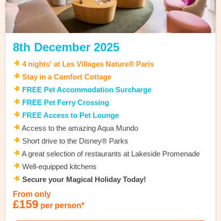
8th December 2025
4 nights' at Les Villages Nature® Paris
Stay in a Comfort Cottage
FREE Pet Accommodation Surcharge
FREE Pet Ferry Crossing
FREE Access to Pet Lounge
Access to the amazing Aqua Mundo
Short drive to the Disney® Parks
A great selection of restaurants at Lakeside Promenade
Well-equipped kitchens
Secure your Magical Holiday Today!
From only
£159
per person*