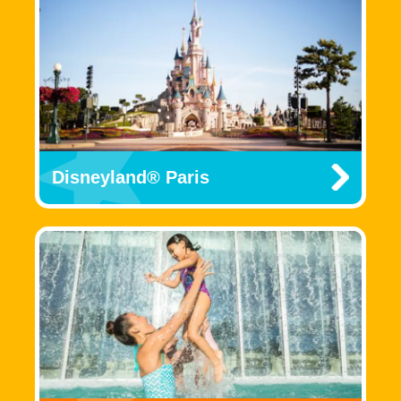
Disneyland® Paris