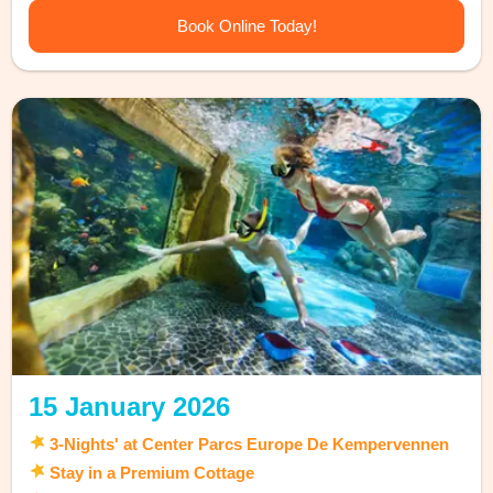
Book Online Today!
15 January 2026
3-Nights' at Center Parcs Europe De Kempervennen
Stay in a Premium Cottage