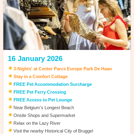
16 January 2026
3
-
Nights' at Center Parcs Europe Park De Haan
Stay in a Comfort Cottage
FREE Pet Accommodation Surcharge
FREE Pet Ferry Crossing
FREE Access to Pet Lounge
Near Belgium's Longest Beach
Onsite Shops and Supermarket
Relax on the Lazy River
Visit the nearby Historical City of Brugge!