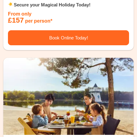
Secure your Magical Holiday Today!
From only
£157
per person*
Book Online Today!