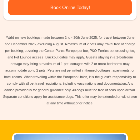
Book Online Today!
*Valid on new bookings made between 2nd - 30th June 2025, for travel between June
and December 2025, excluding August. A maximum of 2 pets may travel free of charge
per booking, covering the Center Parcs Europe pet fee, P&O Ferries pet crossing fee,
and Pet Lounge access. Blackout dates may apply. Guests staying in a 1-bedroom
cottage may bring a maximum of 1 pet; cottages with 2 or more bedrooms may
accommodate up to 2 pets. Pets are not permitted in themed cottages, apartments, or
hotel rooms. When travelling within the European Union, it is the guest’s responsibility to
comply with all pet travel regulations, including vaccinations and documentation. Any
advice provided is for general guidance only. All dogs must be free of fleas upon arrival.
Separate conditions apply for assistance dogs. This offer may be extended or withdrawn
at any time without prior notice.