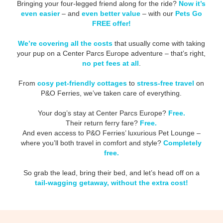
Bringing your four-legged friend along for the ride?
Now it’s
even easier
– and
even better value
– with our
Pets Go
FREE offer!
We’re covering all the costs
that usually come with taking
your pup on a Center Parcs Europe adventure – that’s right,
no pet fees at all
.
From
cosy pet-friendly cottages
to
stress-free travel
on
P&O Ferries, we’ve taken care of everything.
Your dog’s stay at Center Parcs Europe?
Free.
Their return ferry fare?
Free.
And even access to P&O Ferries’ luxurious Pet Lounge –
where you’ll both travel in comfort and style?
Completely
free.
So grab the lead, bring their bed, and let’s head off on a
tail-wagging getaway, without the extra cost!