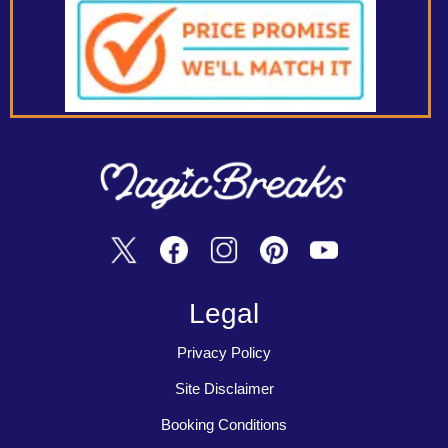
Legal
Privacy Policy
Site Disclaimer
Booking Conditions