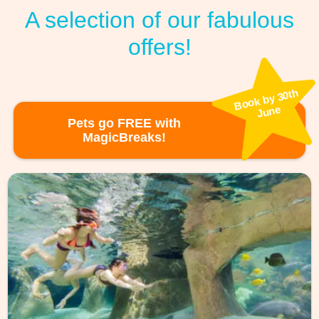
A selection of our fabulous
offers!
Book by 30th
June
Pets go FREE with
MagicBreaks!