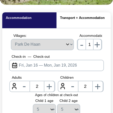
MagicBreaks Pet-friendly holidays to Center Parcs Europe carousel banner
Accommodation
Transport + Accommodation
Villages:
Accommodations:
-
+
nrInput
Check-in
—
Check-out
Adults
Children
-
-
+
+
nrInput
nrInpu
Ages of children at check-out
Child 1 age
Child 2 age