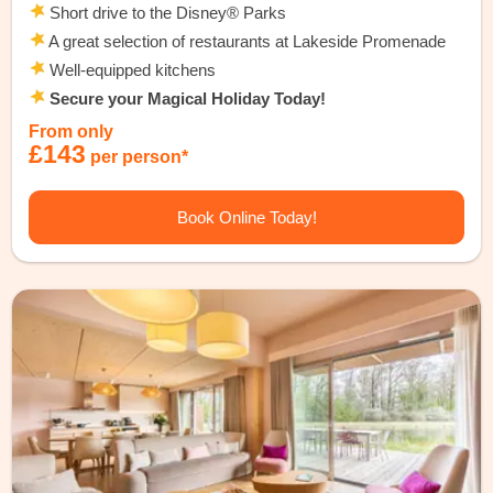
Short drive to the Disney® Parks
A great selection of restaurants at Lakeside Promenade
Well-equipped kitchens
Secure your Magical Holiday Today!
From only
£143
per person*
Book Online Today!