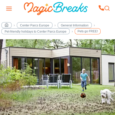
Center Parcs Europe
General Information
Pets go FREE!
Pet-friendly holidays to Center Parcs Europe