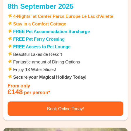
8th September 2025
4-Nights' at Center Parcs Europe Le Lac d'Ailette
Stay in a Comfort Cottage
FREE Pet Accommodation Surcharge
FREE Pet Ferry Crossing
FREE Access to Pet Lounge
Beautiful Lakeside Resort
Fantastic amount of Dining Options
Enjoy 13 Water Slides!
Secure your Magical Holiday Today!
From only
£148
per person*
Book Online Today!