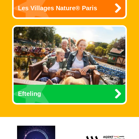
Les Villages Nature® Paris
Efteling