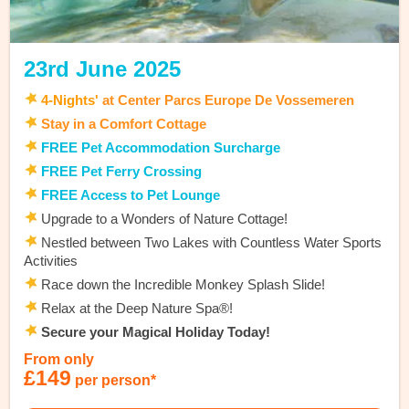
23rd June 2025
4
-Nights'
at Center Parcs Europe De Vossemeren
Stay in a Comfort Cottage
FREE Pet Accommodation Surcharge
FREE Pet Ferry Crossing
FREE Access to Pet Lounge
Upgrade to a Wonders of Nature Cottage!
Nestled between Two Lakes with Countless Water Sports
Activities
Race down the Incredible Monkey Splash Slide!
Relax at the Deep Nature Spa®!
Secure your Magical Holiday Today!
From only
£149
per person*