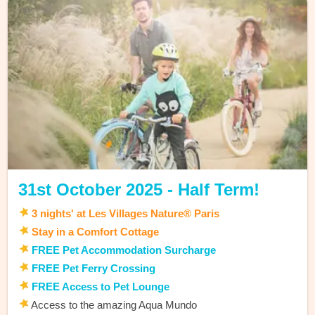
31st October 2025 - Half Term!
3 nights' at Les Villages Nature® Paris
Stay in a Comfort Cottage
FREE Pet Accommodation Surcharge
FREE Pet Ferry Crossing
FREE Access to Pet Lounge
Access to the amazing Aqua Mundo