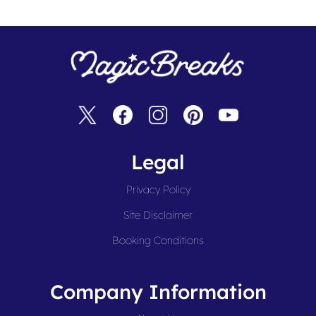
Legal
Privacy Policy
Site Disclaimer
Booking Conditions
Company Information