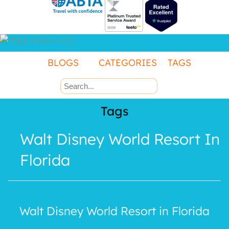
Contact Us
BLOGS
CATEGORIES
TAGS
Manage
Booking
Tags
Walt Disney World Resort In
Florida
Walt Disney World Resort in Florida