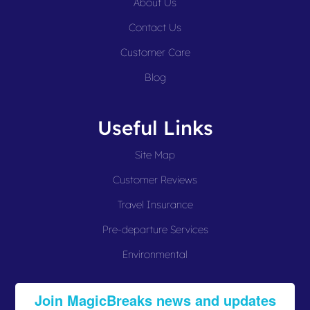
About Us
Contact Us
Customer Care
Blog
Useful Links
Site Map
Customer Reviews
Travel Insurance
Pre-departure Services
Environmental
Join MagicBreaks news and updates