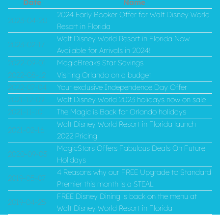
Date
Name
2024 Early Booker Offer for Walt Disney World
2023-04-20
Resort in Florida
Walt Disney World Resort in Florida Now
2023-02-17
Available for Arrivals in 2024!
2022-09-01
MagicBreaks Star Savings
2022-08-12
Visiting Orlando on a budget
2022-07-04
Your exclusive Independence Day Offer
2021-12-09
Walt Disney World 2023 holidays now on sale
2021-11-10
The Magic is Back for Orlando holidays
Walt Disney World Resort in Florida launch
2021-02-16
2022 Pricing
MagicStars Offers Fabulous Deals On Future
2020-09-03
Holidays
4 Reasons why our FREE Upgrade to Standard
2019-05-07
Premier this month is a STEAL
FREE Disney Dining is back on the menu at
2019-04-25
Walt Disney World Resort in Florida