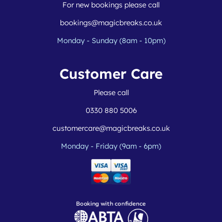
For new bookings please call
bookings@magicbreaks.co.uk
Monday - Sunday (8am - 10pm)
Customer Care
Please call
0330 880 5006
customercare@magicbreaks.co.uk
Monday - Friday (9am - 6pm)