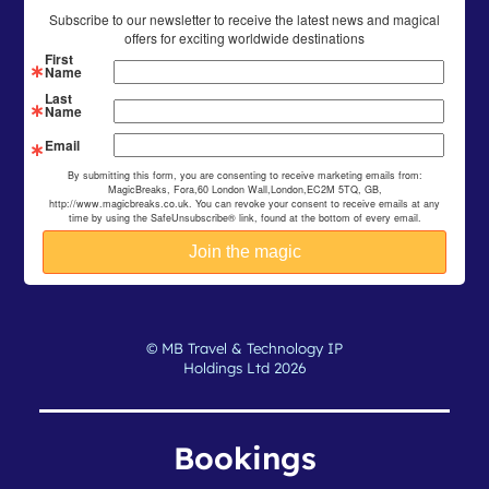
Subscribe to our newsletter to receive the latest news and magical
offers for exciting worldwide destinations
First
Name
Last
Name
Email
By submitting this form, you are consenting to receive marketing emails from:
MagicBreaks, Fora,60 London Wall,London,EC2M 5TQ, GB,
http://www.magicbreaks.co.uk. You can revoke your consent to receive emails at any
time by using the SafeUnsubscribe® link, found at the bottom of every email.
© MB Travel & Technology IP
Holdings Ltd 2026
Bookings