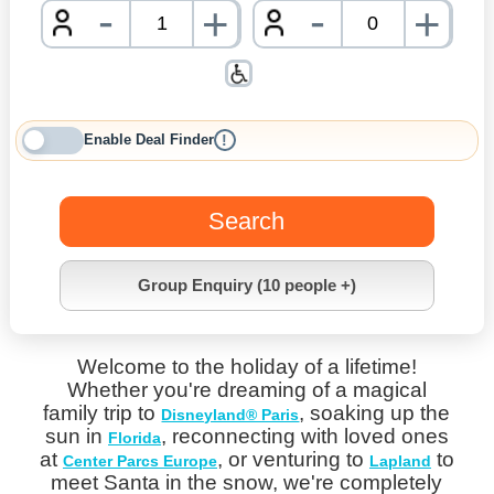
-
-
+
+
nrInput
nrInpu
Enable Deal Finder
!
Search
Group Enquiry (10 people +)
Welcome to the holiday of a lifetime!
Whether you're dreaming of a magical
family trip to
, soaking up the
Disneyland® Paris
sun in
, reconnecting with loved ones
Florida
at
, or venturing to
to
Center Parcs Europe
Lapland
meet Santa in the snow, we're completely