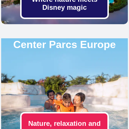
Disney magic
Center Parcs Europe
Nature, relaxation and