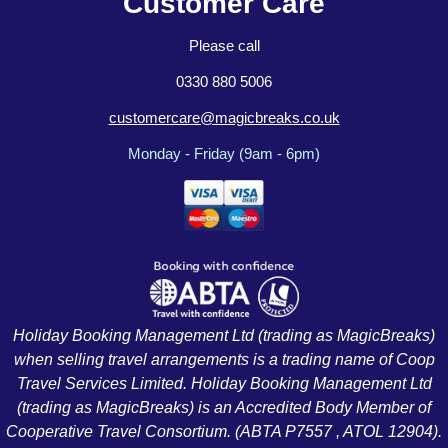
Customer Care
Please call
0330 880 5006
customercare@magicbreaks.co.uk
Monday - Friday (9am - 6pm)
Holiday Booking Management Ltd (trading as MagicBreaks)
when selling travel arrangements is a trading name of Coop
Travel Services Limited. Holiday Booking Management Ltd
(trading as MagicBreaks) is an Accredited Body Member of
Cooperative Travel Consortium. (ABTA P7557 , ATOL 12904).