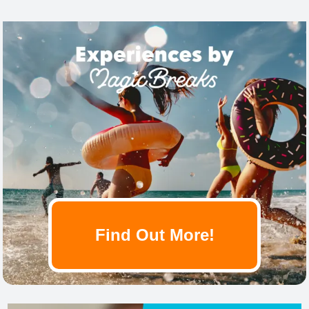
Find Out More!