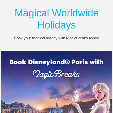
Free Disney Dining &
Magical Worldwide
Drinks now on sale!
Holidays
Receive exclusive extras with MagicBreaks!
Find out more
Book your magical holiday with MagicBreaks today!