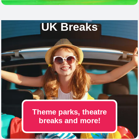
UK Breaks
Theme parks, theatre
breaks and more!