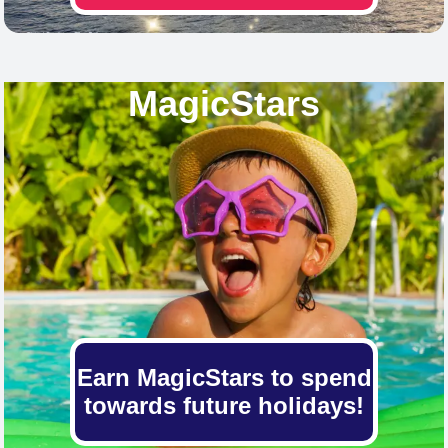
MagicStars
Earn MagicStars to spend
towards future holidays!