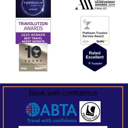
Book with confidence