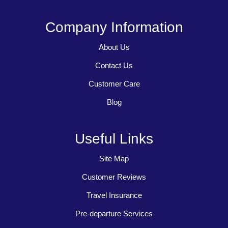
Company Information
About Us
Contact Us
Customer Care
Blog
Useful Links
Site Map
Customer Reviews
Travel Insurance
Pre-departure Services