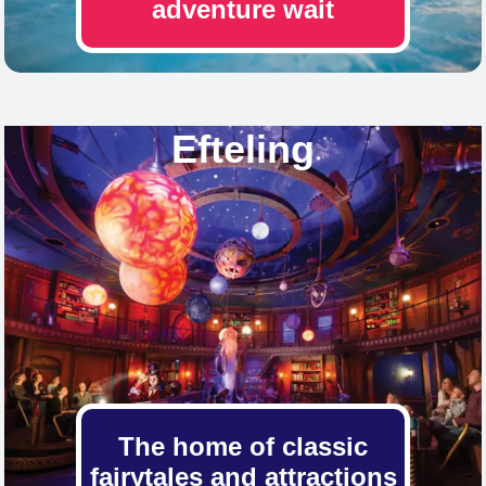
adventure wait
Efteling
The home of classic
fairytales and attractions