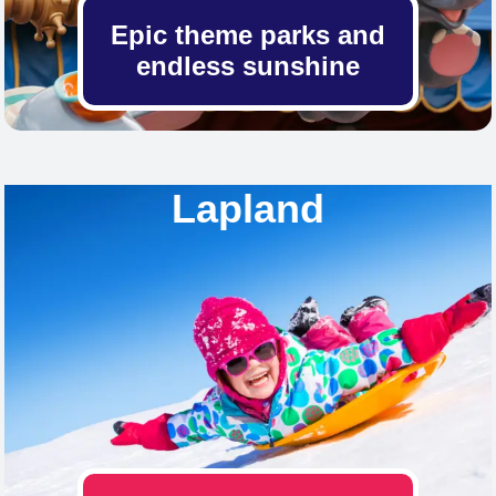
Epic theme parks and
endless sunshine
Lapland