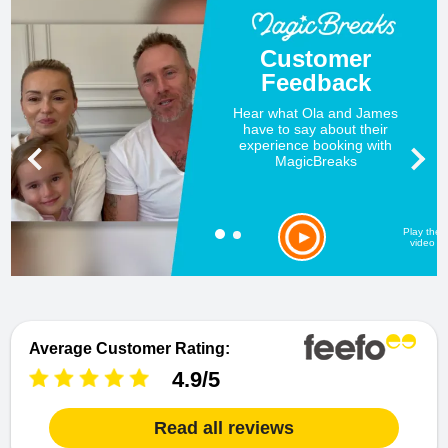
Customer
Feedback
Hear what Ola and James
have to say about their
experience booking with
MagicBreaks
Play the
video
Average Customer Rating:
4.9/5
Read all reviews