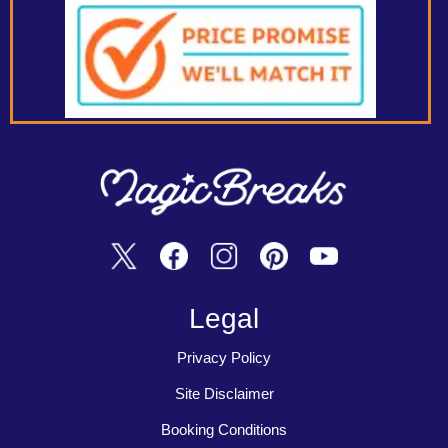
Legal
Privacy Policy
Site Disclaimer
Booking Conditions