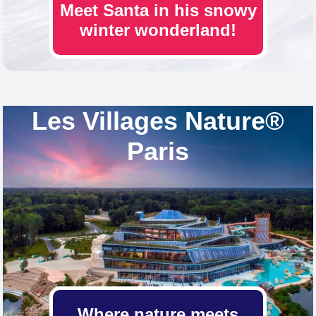
Meet Santa in his snowy
winter wonderland!
Les Villages Nature®
Paris
Where nature meets