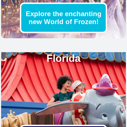
Explore the enchanting
new World of Frozen!
Find out more
Florida