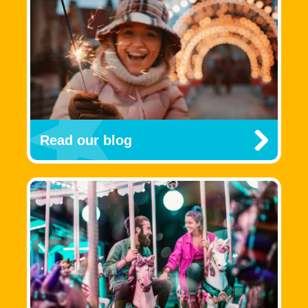
Read our blog