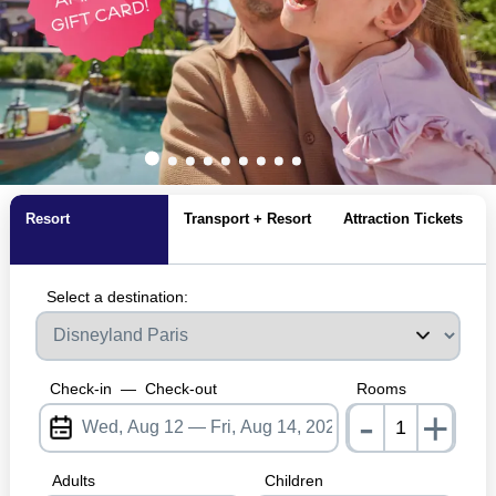
Resort
Transport + Resort
Attraction Tickets
Select a destination:
Check-in
—
Check-out
Rooms
-
+
nrInpu
Adults
Children