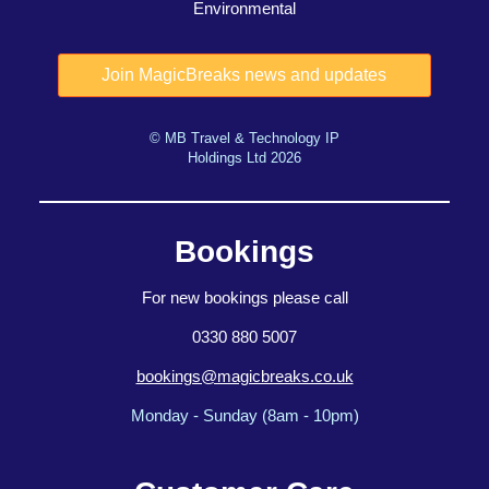
Environmental
© MB Travel & Technology IP
Holdings Ltd 2026
Bookings
For new bookings please call
0330 880 5007
bookings@magicbreaks.co.uk
Monday - Sunday (8am - 10pm)