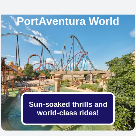
PortAventura World
Sun-soaked thrills and
world-class rides!