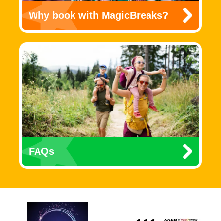
Why book with MagicBreaks?
FAQs