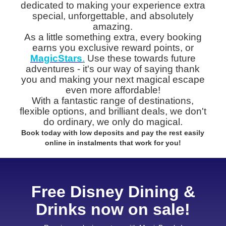
dedicated to making your experience extra
special, unforgettable, and absolutely
amazing.
As a little something extra, every booking
earns you exclusive reward points, or
MagicStars
.
Use these towards future
adventures - it's our way of saying thank
you and making your next magical escape
even more affordable!
With a fantastic range of destinations,
flexible options, and brilliant deals, we don't
do ordinary, we only do magical.
Book today with low deposits and pay the rest easily
online in instalments that work for you!
Free Disney Dining &
Drinks now on sale!