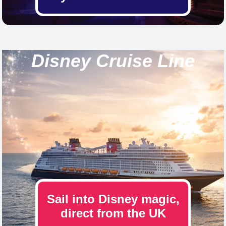
Disney Cruise Line
Sail into Disney magic,
direct from the UK