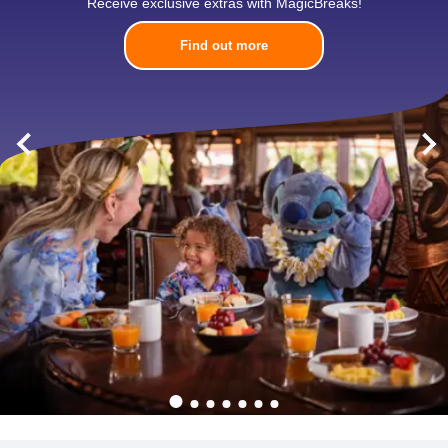
Receive exclusive extras with MagicBreaks!
Find out more